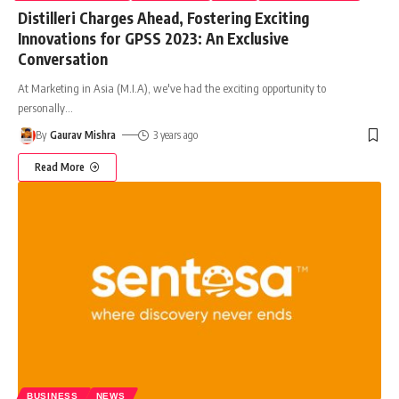
Distilleri Charges Ahead, Fostering Exciting
Innovations for GPSS 2023: An Exclusive
Conversation
At Marketing in Asia (M.I.A), we've had the exciting opportunity to
personally
…
By
Gaurav Mishra
3 years ago
Read More
BUSINESS
NEWS