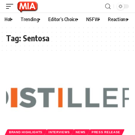
Hot
Trending
Editor’s Choice
NSFW
Reactions
Tag:
Sentosa
BRAND HIGHLIGHTS
INTERVIEWS
NEWS
PRESS RELEASE