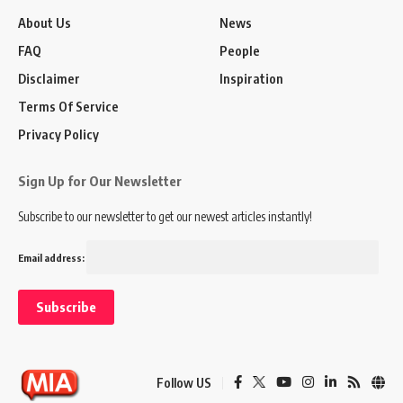
About Us
News
FAQ
People
Disclaimer
Inspiration
Terms Of Service
Privacy Policy
Sign Up for Our Newsletter
Subscribe to our newsletter to get our newest articles instantly!
Email address:
Follow US