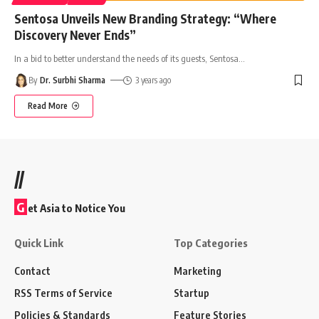
Sentosa Unveils New Branding Strategy: “Where
Discovery Never Ends”
In a bid to better understand the needs of its guests, Sentosa
…
By
Dr. Surbhi Sharma
3 years ago
Read More
//
G
et Asia to Notice You
Quick Link
Top Categories
Contact
Marketing
RSS Terms of Service
Startup
Policies & Standards
Feature Stories