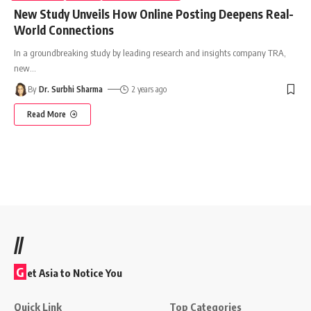
New Study Unveils How Online Posting Deepens Real-
World Connections
In a groundbreaking study by leading research and insights company TRA,
new
…
By
Dr. Surbhi Sharma
2 years ago
Read More
//
G
et Asia to Notice You
Quick Link
Top Categories