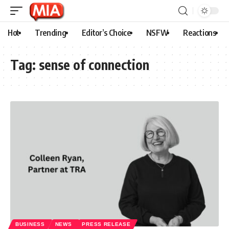
Hot
Trending
Editor’s Choice
NSFW
Reactions
Tag:
sense of connection
BUSINESS
NEWS
PRESS RELEASE