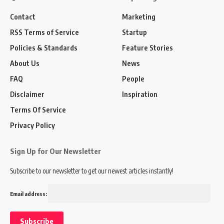
Contact
Marketing
RSS Terms of Service
Startup
Policies & Standards
Feature Stories
About Us
News
FAQ
People
Disclaimer
Inspiration
Terms Of Service
Privacy Policy
Sign Up for Our Newsletter
Subscribe to our newsletter to get our newest articles instantly!
Email address: