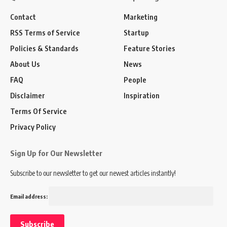
Contact
Marketing
RSS Terms of Service
Startup
Policies & Standards
Feature Stories
About Us
News
FAQ
People
Disclaimer
Inspiration
Terms Of Service
Privacy Policy
Sign Up for Our Newsletter
Subscribe to our newsletter to get our newest articles instantly!
Email address: