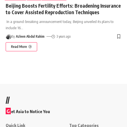
Beijing Boosts Fertility Efforts: Broadening Insurance
to Cover Assisted Reproduction Techniques
In a ground-breaking announcement today, Beijing unveiled its plans to
include 16
…
By
Azleen Abdul Rahim
3 years ago
Read More
//
G
et Asia to Notice You
Quick Link
Top Categories