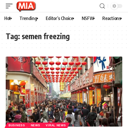
Hot
Trending
Editor’s Choice
NSFW
Reactions
Tag:
semen freezing
BUSINESS
NEWS
VIRAL NEWS