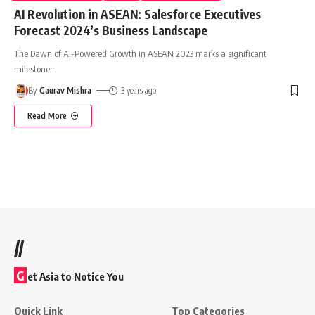
AI Revolution in ASEAN: Salesforce Executives
Forecast 2024’s Business Landscape
The Dawn of AI-Powered Growth in ASEAN 2023 marks a significant
milestone
…
By
Gaurav Mishra
3 years ago
Read More
//
G
et Asia to Notice You
Quick Link
Top Categories