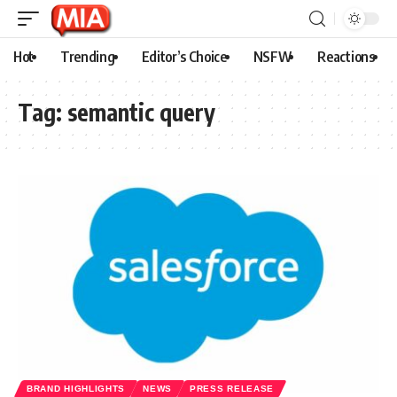
Hot
Trending
Editor’s Choice
NSFW
Reactions
Tag:
semantic query
BRAND HIGHLIGHTS
NEWS
PRESS RELEASE