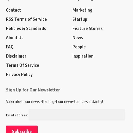
Contact
Marketing
RSS Terms of Service
Startup
Policies & Standards
Feature Stories
About Us
News
FAQ
People
Disclaimer
Inspiration
Terms Of Service
Privacy Policy
Sign Up for Our Newsletter
Subscribe to our newsletter to get our newest articles instantly!
Email address: