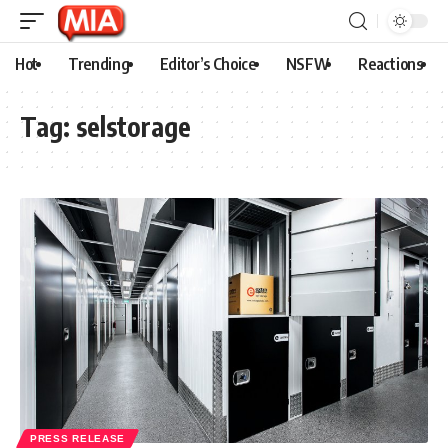
Hot
Trending
Editor’s Choice
NSFW
Reactions
Tag:
selstorage
PRESS RELEASE