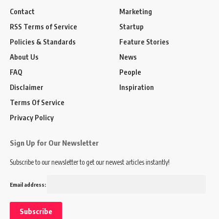
Contact
Marketing
RSS Terms of Service
Startup
Policies & Standards
Feature Stories
About Us
News
FAQ
People
Disclaimer
Inspiration
Terms Of Service
Privacy Policy
Sign Up for Our Newsletter
Subscribe to our newsletter to get our newest articles instantly!
Email address: