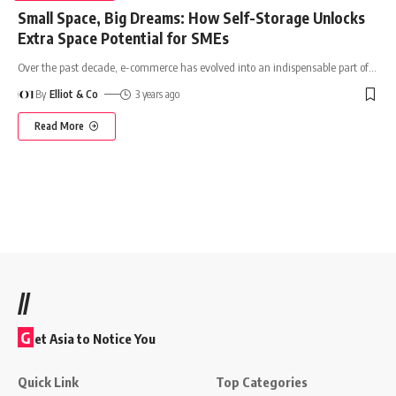
Small Space, Big Dreams: How Self-Storage Unlocks
Extra Space Potential for SMEs
Over the past decade, e-commerce has evolved into an indispensable part of
…
By
Elliot & Co
3 years ago
Read More
//
G
et Asia to Notice You
Quick Link
Top Categories