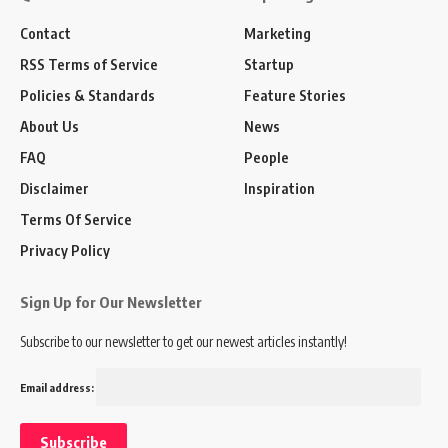
Contact
Marketing
RSS Terms of Service
Startup
Policies & Standards
Feature Stories
About Us
News
FAQ
People
Disclaimer
Inspiration
Terms Of Service
Privacy Policy
Sign Up for Our Newsletter
Subscribe to our newsletter to get our newest articles instantly!
Email address: