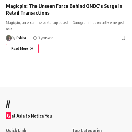
Magicpin: The Unseen Force Behind ONDC’s Surge in
Retail Transactions
Magicpin, an e-commerce startup based in Gurugram, has recently emerged
as a
…
By
Eshita
3 years ago
Read More
//
G
et Asia to Notice You
Quick Link
Top Categories