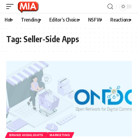
Hot
Trending
Editor’s Choice
NSFW
Reactions
Tag:
Seller-Side Apps
BRAND HIGHLIGHTS
MARKETING