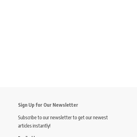
Sign Up for Our Newsletter
Subscribe to our newsletter to get our newest
articles instantly!