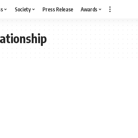
ss
Society
Press Release
Awards
lationship