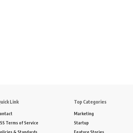
uick Link
Top Categories
ontact
Marketing
SS Terms of Service
Startup
olicies & Standards
Feature Stories