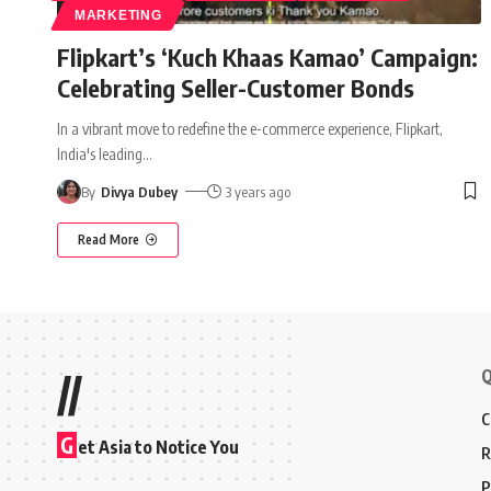
MARKETING
Flipkart’s ‘Kuch Khaas Kamao’ Campaign:
Celebrating Seller-Customer Bonds
In a vibrant move to redefine the e-commerce experience, Flipkart,
India's leading
…
By
Divya Dubey
3 years ago
Read More
Q
//
C
G
et Asia to Notice You
R
P