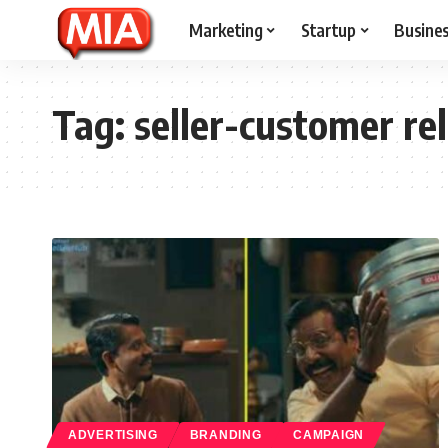
Marketing
Startup
Busine
Tag:
seller-customer re
ADVERTISING
BRANDING
CAMPAIGN