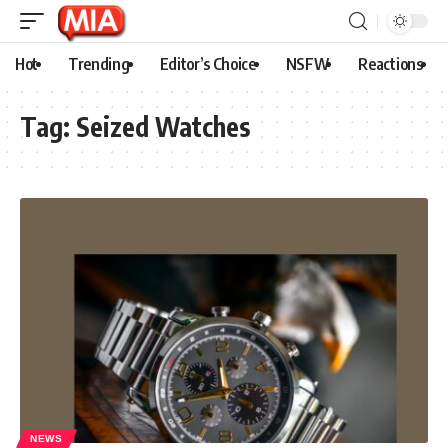
Hot
Trending
Editor’s Choice
NSFW
Reactions
Tag:
Seized Watches
NEWS