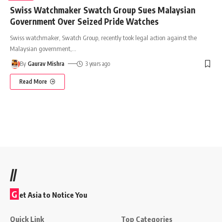
Swiss Watchmaker Swatch Group Sues Malaysian
Government Over Seized Pride Watches
Swiss watchmaker, Swatch Group, recently took legal action against the
Malaysian government,
…
By
Gaurav Mishra
3 years ago
Read More
//
G
et Asia to Notice You
Quick Link
Top Categories