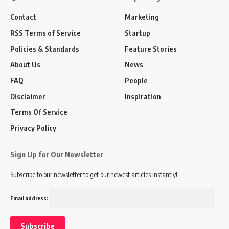
Contact
Marketing
RSS Terms of Service
Startup
Policies & Standards
Feature Stories
About Us
News
FAQ
People
Disclaimer
Inspiration
Terms Of Service
Privacy Policy
Sign Up for Our Newsletter
Subscribe to our newsletter to get our newest articles instantly!
Email address: