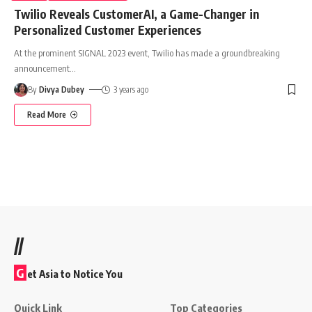
Twilio Reveals CustomerAI, a Game-Changer in
Personalized Customer Experiences
At the prominent SIGNAL 2023 event, Twilio has made a groundbreaking
announcement
…
By
Divya Dubey
3 years ago
Read More
//
G
et Asia to Notice You
Quick Link
Top Categories