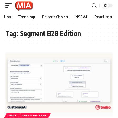
Hot
Trending
Editor’s Choice
NSFW
Reactions
Tag:
Segment B2B Edition
NEWS
PRESS RELEASE