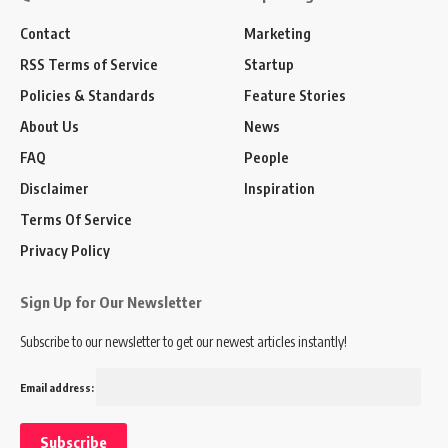
Contact
Marketing
RSS Terms of Service
Startup
Policies & Standards
Feature Stories
About Us
News
FAQ
People
Disclaimer
Inspiration
Terms Of Service
Privacy Policy
Sign Up for Our Newsletter
Subscribe to our newsletter to get our newest articles instantly!
Email address: