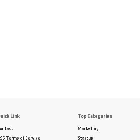
uick Link
Top Categories
ontact
Marketing
SS Terms of Service
Startup