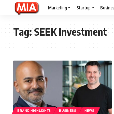
Marketing
Startup
Busine
Tag:
SEEK Investment
BRAND HIGHLIGHTS
BUSINESS
NEWS