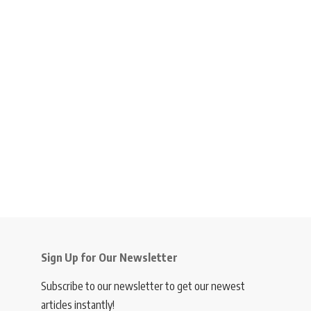
Sign Up for Our Newsletter
Subscribe to our newsletter to get our newest
articles instantly!