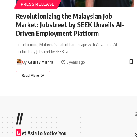
PRESS RELEASE
Revolutionizing the Malaysian Job
Market: Jobstreet by SEEK Unveils AI-
Driven Employment Platform
Transforming Malaysia's Talent Landscape with Advanced AI
Technology Jobstreet by SEEK, a
…
By
Gaurav Mishra
3 years ago
Read More
Q
//
C
G
et Asia to Notice You
R