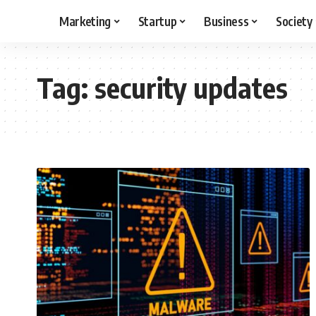
Marketing
Startup
Business
Society
Tag:
security updates