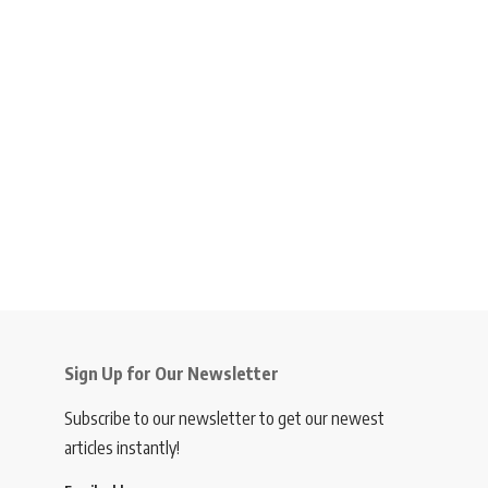
Sign Up for Our Newsletter
Subscribe to our newsletter to get our newest
articles instantly!