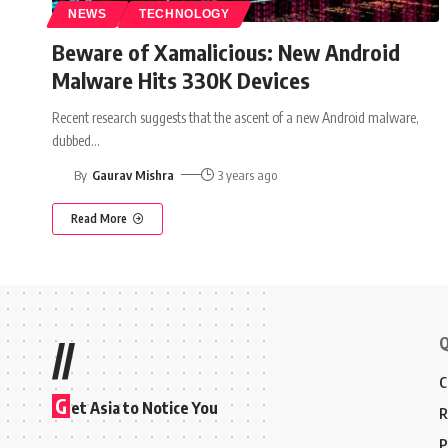
NEWS
TECHNOLOGY
Beware of Xamalicious: New Android
Malware Hits 330K Devices
Recent research suggests that the ascent of a new Android malware,
dubbed
…
By
Gaurav Mishra
3 years ago
Read More
Q
//
C
G
et Asia to Notice You
R
P