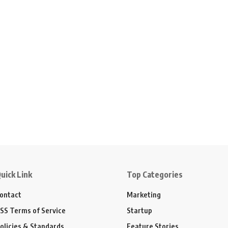
uick Link
Top Categories
ontact
Marketing
SS Terms of Service
Startup
olicies & Standards
Feature Stories