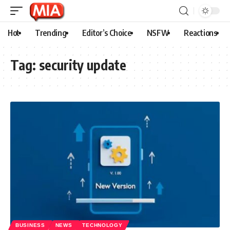
Hot
Trending
Editor’s Choice
NSFW
Reactions
Tag:
security update
BUSINESS
NEWS
TECHNOLOGY