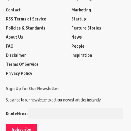
Contact
Marketing
RSS Terms of Service
Startup
Policies & Standards
Feature Stories
About Us
News
FAQ
People
Disclaimer
Inspiration
Terms Of Service
Privacy Policy
Sign Up for Our Newsletter
Subscribe to our newsletter to get our newest articles instantly!
Email address: