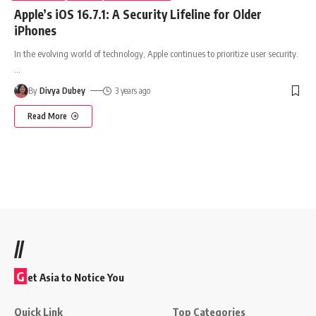
Apple’s iOS 16.7.1: A Security Lifeline for Older
iPhones
In the evolving world of technology, Apple continues to prioritize user security.
…
By
Divya Dubey
3 years ago
Read More
//
G
et Asia to Notice You
Quick Link
Top Categories