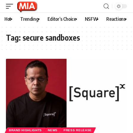
Hot
Trending
Editor’s Choice
NSFW
Reactions
Tag:
secure sandboxes
BRAND HIGHLIGHTS
NEWS
PRESS RELEASE