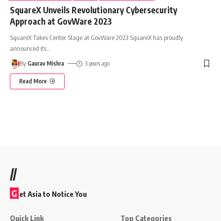
SquareX Unveils Revolutionary Cybersecurity
Approach at GovWare 2023
SquareX Takes Center Stage at GovWare 2023 SquareX has proudly
announced its
…
By
Gaurav Mishra
3 years ago
Read More
//
G
et Asia to Notice You
Quick Link
Top Categories