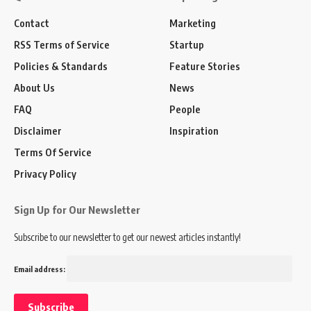
Contact
Marketing
RSS Terms of Service
Startup
Policies & Standards
Feature Stories
About Us
News
FAQ
People
Disclaimer
Inspiration
Terms Of Service
Privacy Policy
Sign Up for Our Newsletter
Subscribe to our newsletter to get our newest articles instantly!
Email address: