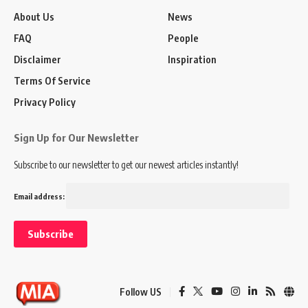
About Us
News
FAQ
People
Disclaimer
Inspiration
Terms Of Service
Privacy Policy
Sign Up for Our Newsletter
Subscribe to our newsletter to get our newest articles instantly!
Email address:
Follow US