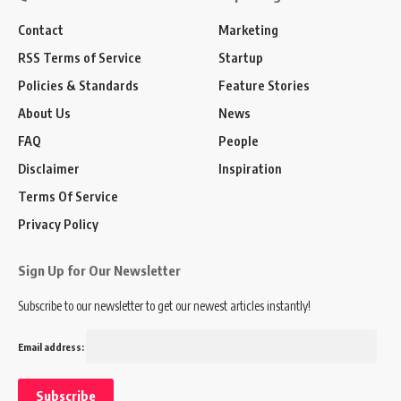
Contact
Marketing
RSS Terms of Service
Startup
Policies & Standards
Feature Stories
About Us
News
FAQ
People
Disclaimer
Inspiration
Terms Of Service
Privacy Policy
Sign Up for Our Newsletter
Subscribe to our newsletter to get our newest articles instantly!
Email address: