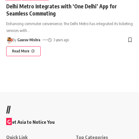
Delhi Metro Integrates with ‘One Delhi’ App for
Seamless Commuting
Enhancing commuter convenience, the Delhi Metro has integrated its ticketing
services with
…
By
Gaurav Mishra
3 years ago
Read More
//
G
et Asia to Notice You
Quick Link
Top Categories