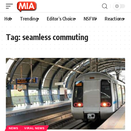
Hot
Trending
Editor’s Choice
NSFW
Reactions
Tag:
seamless commuting
NEWS
VIRAL NEWS