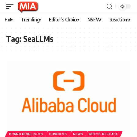
Hot
Trending
Editor’s Choice
NSFW
Reactions
Tag:
SeaLLMs
BRAND HIGHLIGHTS
BUSINESS
NEWS
PRESS RELEASE