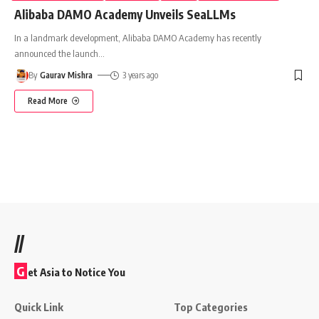
Alibaba DAMO Academy Unveils SeaLLMs
In a landmark development, Alibaba DAMO Academy has recently
announced the launch
…
By
Gaurav Mishra
3 years ago
Read More
//
G
et Asia to Notice You
Quick Link
Top Categories