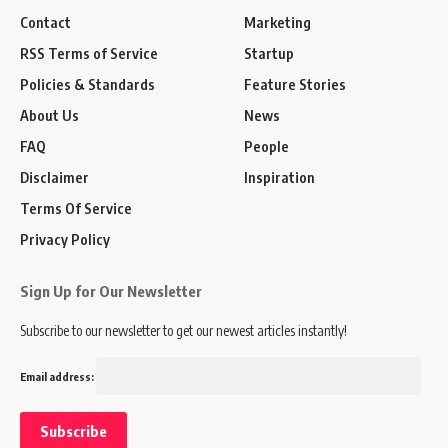
Contact
Marketing
RSS Terms of Service
Startup
Policies & Standards
Feature Stories
About Us
News
FAQ
People
Disclaimer
Inspiration
Terms Of Service
Privacy Policy
Sign Up for Our Newsletter
Subscribe to our newsletter to get our newest articles instantly!
Email address: