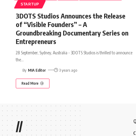
STARTUP
3DOTS Studios Announces the Release
of “Visible Founders” – A
Groundbreaking Documentary Series on
Entrepreneurs
28 September, Sydney, Australia - 3DOTS Studios is thrilled to announce
the
…
By
MIA Editor
3 years ago
Read More
Q
//
C