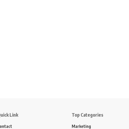
uick Link
Top Categories
ontact
Marketing