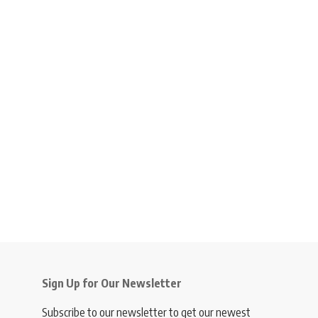
Sign Up for Our Newsletter
Subscribe to our newsletter to get our newest