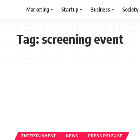
Marketing
Startup
Business
Society
Tag:
screening event
ENTERTAINMENT
NEWS
PRESS RELEASE