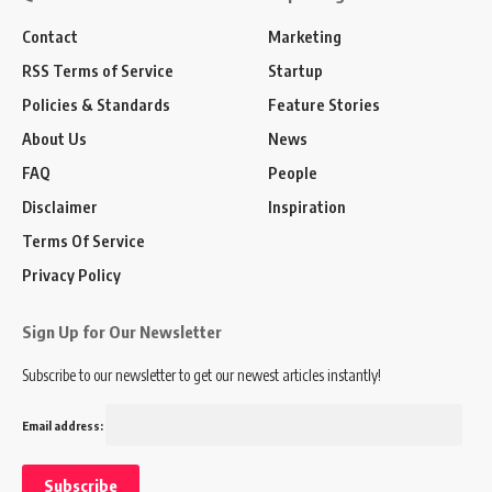
Contact
Marketing
RSS Terms of Service
Startup
Policies & Standards
Feature Stories
About Us
News
FAQ
People
Disclaimer
Inspiration
Terms Of Service
Privacy Policy
Sign Up for Our Newsletter
Subscribe to our newsletter to get our newest articles instantly!
Email address: