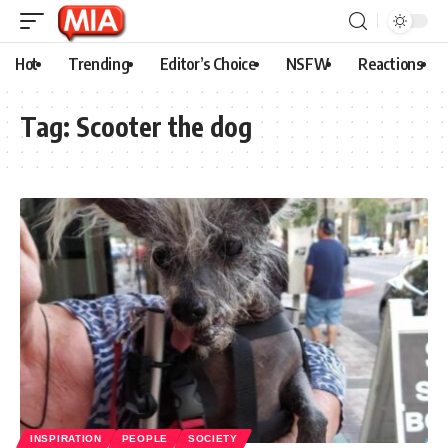
Hot
Trending
Editor’s Choice
NSFW
Reactions
Tag:
Scooter the dog
INSPIRATION
PEOPLE
SOCIETY