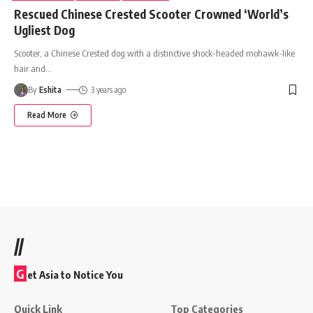
Rescued Chinese Crested Scooter Crowned ‘World’s
Ugliest Dog
Scooter, a Chinese Crested dog with a distinctive shock-headed mohawk-like
hair and
…
By
Eshita
3 years ago
Read More
//
G
et Asia to Notice You
Quick Link
Top Categories