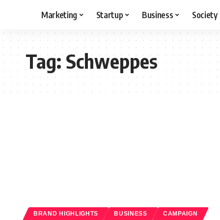
Marketing
Startup
Business
Society
Tag:
Schweppes
BRAND HIGHLIGHTS
BUSINESS
CAMPAIGN