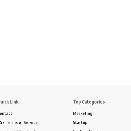
uick Link
Top Categories
ontact
Marketing
SS Terms of Service
Startup