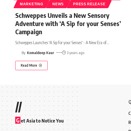
MARKETING
NEWS
PRESS RELEASE
Schweppes Unveils a New Sensory
Adventure with ‘A Sip for your Senses’
Campaign
Schweppes Launches 'A Sip for your Senses' - A New Era of
…
By
Komaldeep Kaur
3 years ago
Read More
Q
//
C
G
et Asia to Notice You
R