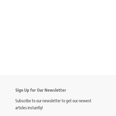
Sign Up for Our Newsletter
Subscribe to our newsletter to get our newest
articles instantly!