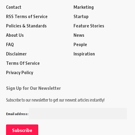
Contact
Marketing
RSS Terms of Service
Startup
Policies & Standards
Feature Stories
About Us
News
FAQ
People
Disclaimer
Inspiration
Terms Of Service
Privacy Policy
Sign Up for Our Newsletter
Subscribe to our newsletter to get our newest articles instantly!
Email address: