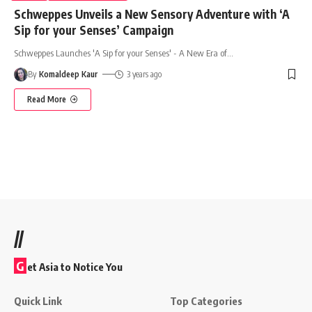
Schweppes Unveils a New Sensory Adventure with ‘A
Sip for your Senses’ Campaign
Schweppes Launches 'A Sip for your Senses' - A New Era of
…
By
Komaldeep Kaur
3 years ago
Read More
//
G
et Asia to Notice You
Quick Link
Top Categories