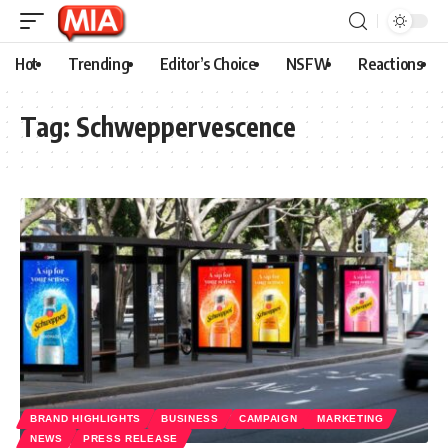
Hot
Trending
Editor’s Choice
NSFW
Reactions
Tag:
Schweppervescence
BRAND HIGHLIGHTS
BUSINESS
CAMPAIGN
MARKETING
NEWS
PRESS RELEASE