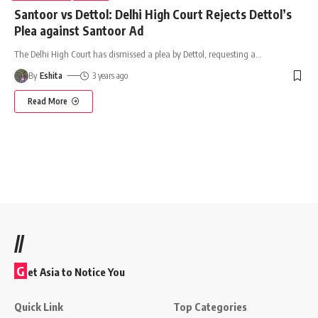
Santoor vs Dettol: Delhi High Court Rejects Dettol’s
Plea against Santoor Ad
The Delhi High Court has dismissed a plea by Dettol, requesting a
…
By
Eshita
3 years ago
Read More
//
G
et Asia to Notice You
Quick Link
Top Categories