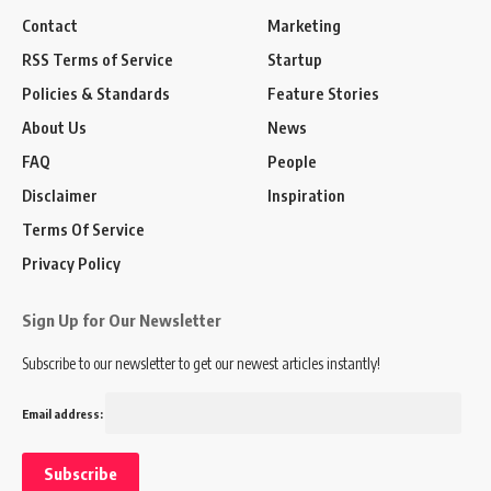
Contact
Marketing
RSS Terms of Service
Startup
Policies & Standards
Feature Stories
About Us
News
FAQ
People
Disclaimer
Inspiration
Terms Of Service
Privacy Policy
Sign Up for Our Newsletter
Subscribe to our newsletter to get our newest articles instantly!
Email address: