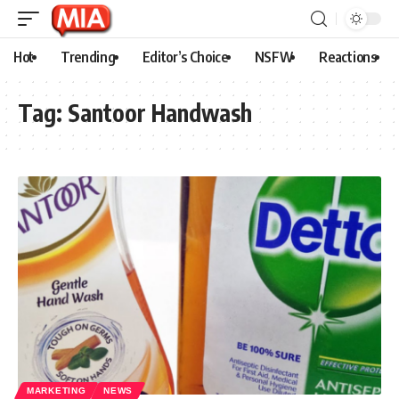
Hot
Trending
Editor’s Choice
NSFW
Reactions
Tag:
Santoor Handwash
MARKETING
NEWS