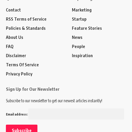
Contact
Marketing
RSS Terms of Service
Startup
Policies & Standards
Feature Stories
About Us
News
FAQ
People
Disclaimer
Inspiration
Terms Of Service
Privacy Policy
Sign Up for Our Newsletter
Subscribe to our newsletter to get our newest articles instantly!
Email address: