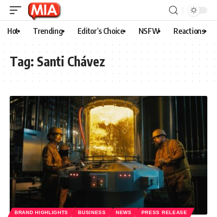
Hot
Trending
Editor’s Choice
NSFW
Reactions
Tag:
Santi Chávez
BRAND HIGHLIGHTS
BUSINESS
NEWS
PRESS RELEASE