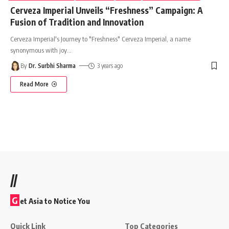
Cerveza Imperial Unveils “Freshness” Campaign: A
Fusion of Tradition and Innovation
Cerveza Imperial's Journey to "Freshness" Cerveza Imperial, a name
synonymous with joy
…
By
Dr. Surbhi Sharma
3 years ago
Read More
//
G
et Asia to Notice You
Quick Link
Top Categories