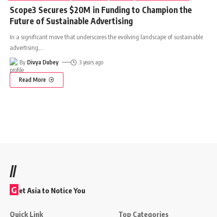
Scope3 Secures $20M in Funding to Champion the
Future of Sustainable Advertising
In a significant move that underscores the evolving landscape of sustainable
advertising,
…
By
Divya Dubey
3 years ago
Read More
//
G
et Asia to Notice You
Quick Link
Top Categories