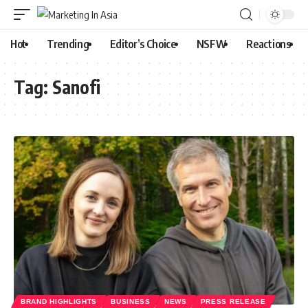
Hot
Trending
Editor’s Choice
NSFW
Reactions
Tag:
Sanofi
BRAND HIGHLIGHTS
BUSINESS
NEWS
PRESS RELEASE