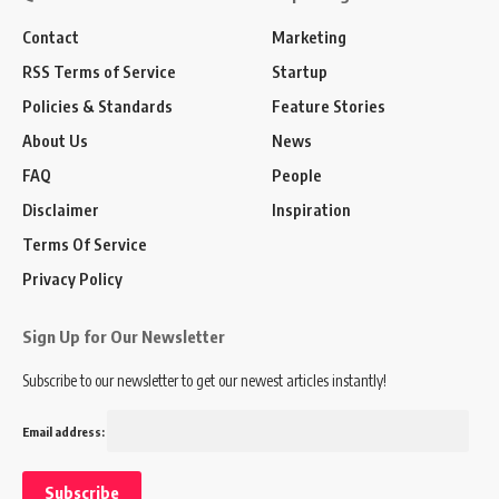
Contact
Marketing
RSS Terms of Service
Startup
Policies & Standards
Feature Stories
About Us
News
FAQ
People
Disclaimer
Inspiration
Terms Of Service
Privacy Policy
Sign Up for Our Newsletter
Subscribe to our newsletter to get our newest articles instantly!
Email address: