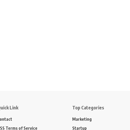
uick Link
Top Categories
ontact
Marketing
SS Terms of Service
Startup