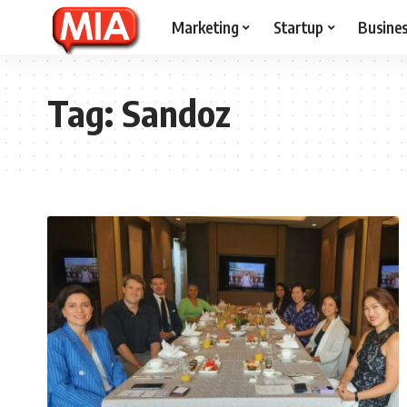
Marketing
Startup
Busine
Tag:
Sandoz