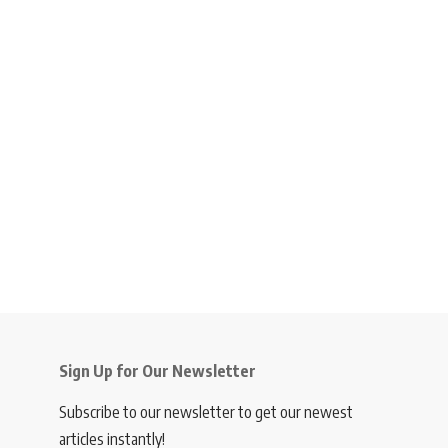
Sign Up for Our Newsletter
Subscribe to our newsletter to get our newest
articles instantly!