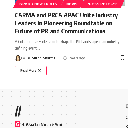
BRAND HIGHLIGHTS
NEWS
PRESS RELEASE
CARMA and PRCA APAC Unite Industry
Leaders in Pioneering Roundtable on
Future of PR and Communications
A Collaborative Endeavour to Shape the PR Landscape In an industry-
defining event,
…
By
Dr. Surbhi Sharma
3 years ago
Read More
Q
//
C
G
et Asia to Notice You
R