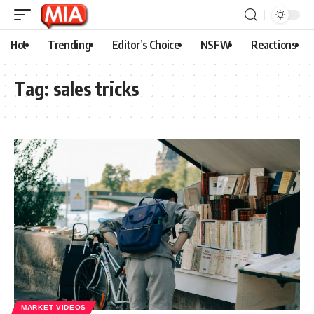
Hot
Trending
Editor’s Choice
NSFW
Reactions
Tag:
sales tricks
MARKET VIDEOS