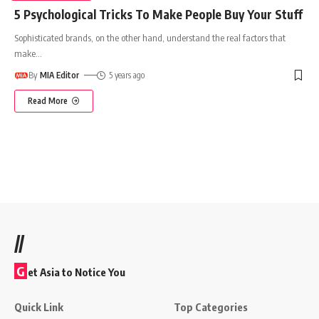
5 Psychological Tricks To Make People Buy Your Stuff
Sophisticated brands, on the other hand, understand the real factors that
make
…
By
MIA Editor
5 years ago
Read More
//
G
et Asia to Notice You
Quick Link
Top Categories