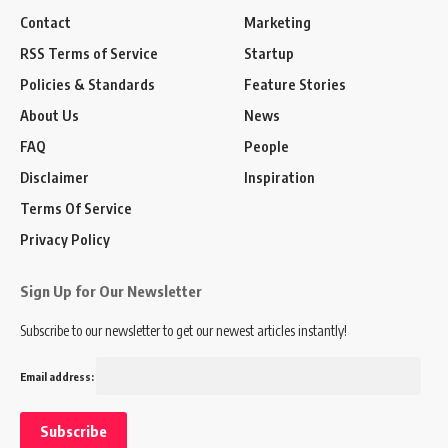
Contact
Marketing
RSS Terms of Service
Startup
Policies & Standards
Feature Stories
About Us
News
FAQ
People
Disclaimer
Inspiration
Terms Of Service
Privacy Policy
Sign Up for Our Newsletter
Subscribe to our newsletter to get our newest articles instantly!
Email address: