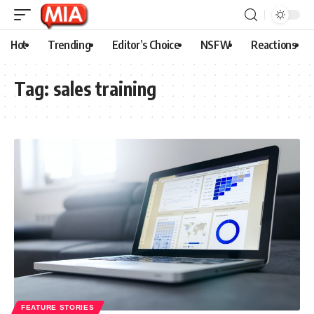
Hot
Trending
Editor’s Choice
NSFW
Reactions
Tag:
sales training
FEATURE STORIES