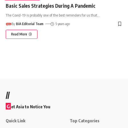
Basic Sales Strategies During A Pandemic
The Covid-19 is probably one of the best reminders for us that
…
By
BIA Editorial Team
5 years ago
Read More
//
G
et Asia to Notice You
Quick Link
Top Categories