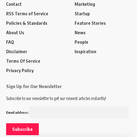
Contact
Marketing
RSS Terms of Service
Startup
Policies & Standards
Feature Stories
About Us
News
FAQ
People
Disclaimer
Inspiration
Terms Of Service
Privacy Policy
Sign Up for Our Newsletter
Subscribe to our newsletter to get our newest articles instantly!
Email address: