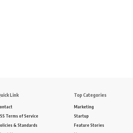
uick Link
Top Categories
ontact
Marketing
SS Terms of Service
Startup
olicies & Standards
Feature Stories