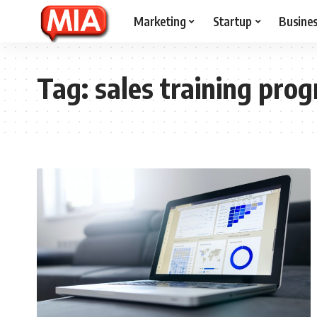
Marketing
Startup
Busine
Tag:
sales training pro