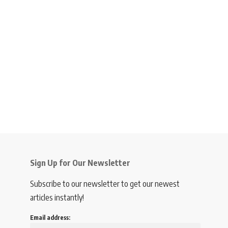
Sign Up for Our Newsletter
Subscribe to our newsletter to get our newest
articles instantly!
Email address: