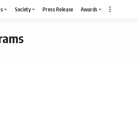
ss
Society
Press Release
Awards
grams