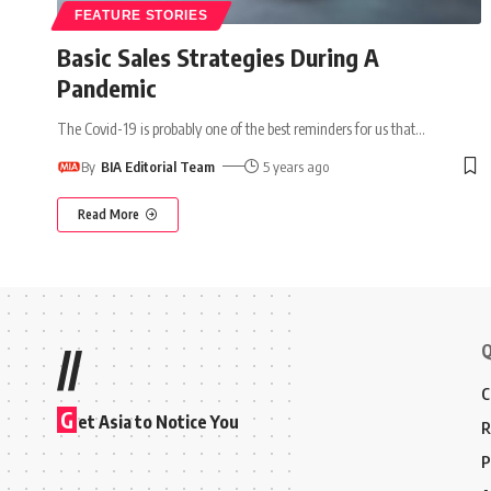
FEATURE STORIES
Basic Sales Strategies During A
Pandemic
The Covid-19 is probably one of the best reminders for us that
…
By
BIA Editorial Team
5 years ago
Read More
Q
//
C
G
et Asia to Notice You
R
P