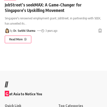
JobStreet’s seekMAX: A Game-Changer for
Singapore’s Upskilling Movement
Singapore's renowned employment giant, JobStreet, in partnership with SEEK,
has unveiled its
…
By
Dr. Surbhi Sharma
3 years ago
Read More
//
G
et Asia to Notice You
Quick Link
Top Categories