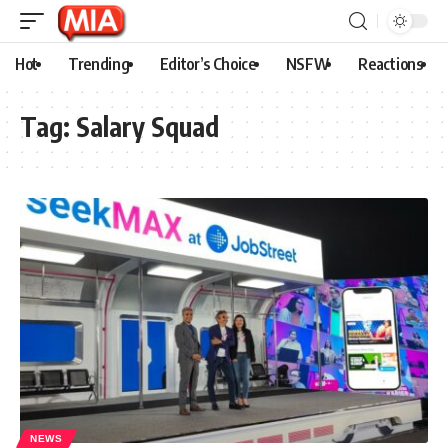
Hot
Trending
Editor’s Choice
NSFW
Reactions
Tag:
Salary Squad
NEWS