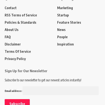
Contact
Marketing
RSS Terms of Service
Startup
Policies & Standards
Feature Stories
About Us
News
FAQ
People
Disclaimer
Inspiration
Terms Of Service
Privacy Policy
Sign Up for Our Newsletter
Subscribe to our newsletter to get our newest articles instantly!
Email address: