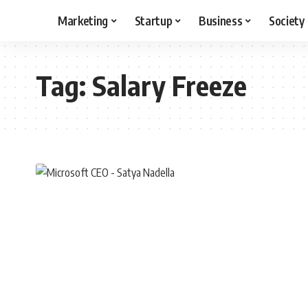
Marketing
Startup
Business
Society
Tag:
Salary Freeze