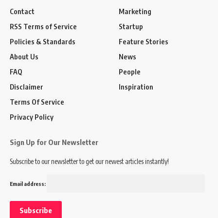
Contact
Marketing
RSS Terms of Service
Startup
Policies & Standards
Feature Stories
About Us
News
FAQ
People
Disclaimer
Inspiration
Terms Of Service
Privacy Policy
Sign Up for Our Newsletter
Subscribe to our newsletter to get our newest articles instantly!
Email address: