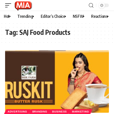
Hot
Trending
Editor’s Choice
NSFW
Reactions
Tag:
SAJ Food Products
ADVERTISING
BRANDING
BUSINESS
MARKETING