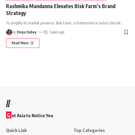
Rashmika Mandanna Elevates Bisk Farm’s Brand
Strategy
To amplify its market presence, Bisk Farm, a frontrunner in India's biscuit
…
By
Divya Dubey
3 years ago
Read More
//
G
et Asia to Notice You
Quick Link
Top Categories