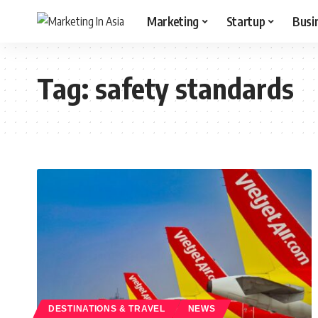
Marketing
Startup
Busi
Tag:
safety standards
DESTINATIONS & TRAVEL
NEWS