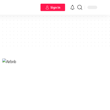
Sign In