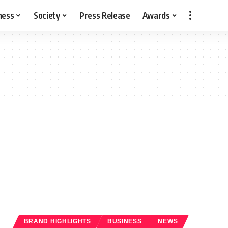
ness
Society
Press Release
Awards
BRAND HIGHLIGHTS
BUSINESS
NEWS