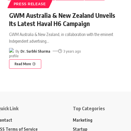
PRESS RELEASE
GWM Australia & New Zealand Unveils
Its Latest Haval H6 Campaign
GWM Australia & New Zealand, in collaboration with the eminent
Independent advertising
…
By
Dr. Surbhi Sharma
3 years ago
Read More
uick Link
Top Categories
ontact
Marketing
SS Terms of Service
Startup