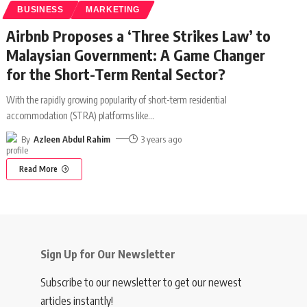
BUSINESS
MARKETING
Airbnb Proposes a ‘Three Strikes Law’ to
Malaysian Government: A Game Changer
for the Short-Term Rental Sector?
With the rapidly growing popularity of short-term residential
accommodation (STRA) platforms like
…
By
Azleen Abdul Rahim
3 years ago
Read More
Sign Up for Our Newsletter
Subscribe to our newsletter to get our newest
articles instantly!