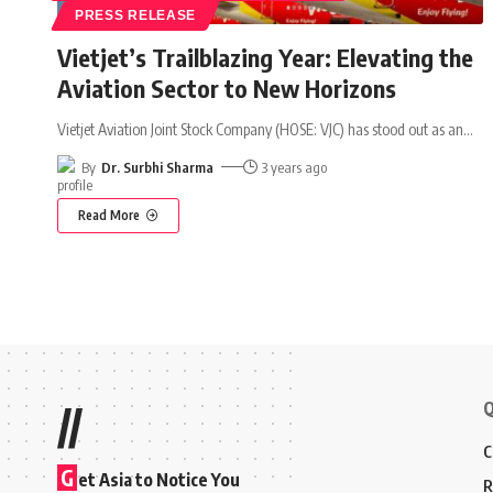
PRESS RELEASE
Vietjet’s Trailblazing Year: Elevating the
Aviation Sector to New Horizons
Vietjet Aviation Joint Stock Company (HOSE: VJC) has stood out as an
…
By
Dr. Surbhi Sharma
3 years ago
Read More
Q
//
C
G
et Asia to Notice You
R