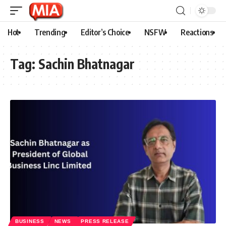
Hot
Trending
Editor’s Choice
NSFW
Reactions
Tag:
Sachin Bhatnagar
BUSINESS
NEWS
PRESS RELEASE