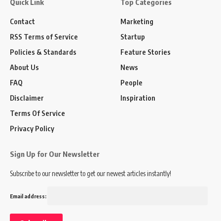
Quick Link
Top Categories
Contact
Marketing
RSS Terms of Service
Startup
Policies & Standards
Feature Stories
About Us
News
FAQ
People
Disclaimer
Inspiration
Terms Of Service
Privacy Policy
Sign Up for Our Newsletter
Subscribe to our newsletter to get our newest articles instantly!
Email address: