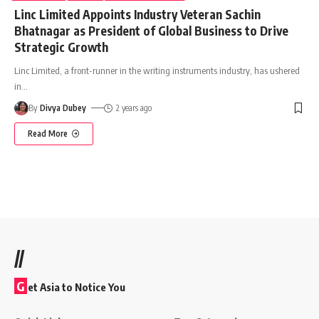
Linc Limited Appoints Industry Veteran Sachin
Bhatnagar as President of Global Business to Drive
Strategic Growth
Linc Limited, a front-runner in the writing instruments industry, has ushered
in
…
By
Divya Dubey
2 years ago
Read More
//
G
et Asia to Notice You