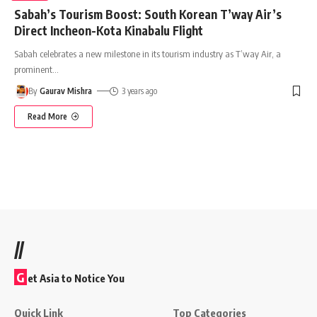
Sabah’s Tourism Boost: South Korean T’way Air’s
Direct Incheon-Kota Kinabalu Flight
Sabah celebrates a new milestone in its tourism industry as T’way Air, a
prominent
…
By
Gaurav Mishra
3 years ago
Read More
//
G
et Asia to Notice You
Quick Link
Top Categories