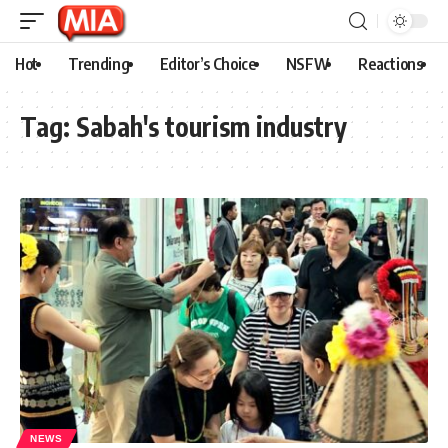
Hot
Trending
Editor’s Choice
NSFW
Reactions
Tag:
Sabah's tourism industry
NEWS