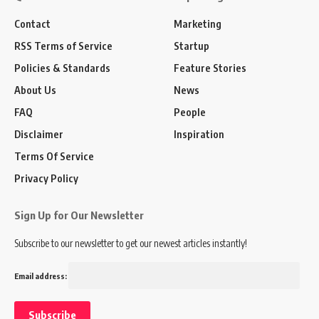
Contact
Marketing
RSS Terms of Service
Startup
Policies & Standards
Feature Stories
About Us
News
FAQ
People
Disclaimer
Inspiration
Terms Of Service
Privacy Policy
Sign Up for Our Newsletter
Subscribe to our newsletter to get our newest articles instantly!
Email address: