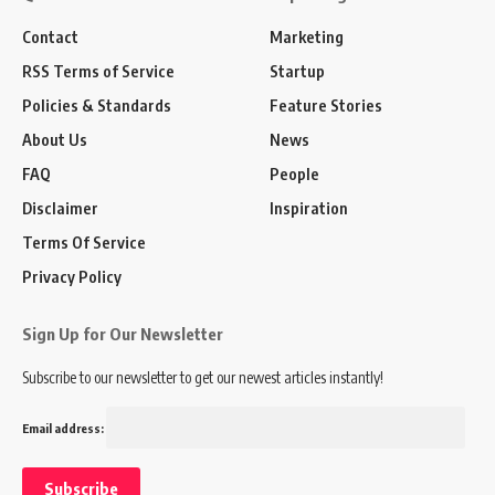
Contact
Marketing
RSS Terms of Service
Startup
Policies & Standards
Feature Stories
About Us
News
FAQ
People
Disclaimer
Inspiration
Terms Of Service
Privacy Policy
Sign Up for Our Newsletter
Subscribe to our newsletter to get our newest articles instantly!
Email address: