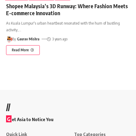
Shopee Malaysia’s 3D Runway: Where Fashion Meets
E-commerce Innovation
As Kuala Lumpur's urban heartbeat resonated with the hum of bustling
activity,
…
By
Gaurav Mishra
3 years ago
Read More
//
G
et Asia to Notice You
Quick Link
Top Categories