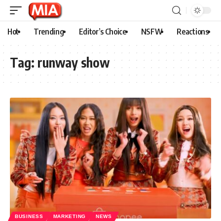
Hot
Trending
Editor’s Choice
NSFW
Reactions
Tag:
runway show
BUSINESS
MARKETING
NEWS