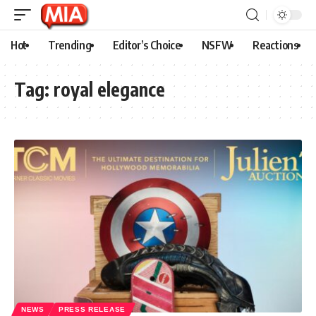
Hot
Trending
Editor’s Choice
NSFW
Reactions
Tag:
royal elegance
NEWS
PRESS RELEASE