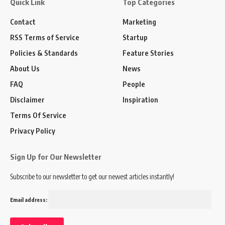
Quick Link
Top Categories
Contact
Marketing
RSS Terms of Service
Startup
Policies & Standards
Feature Stories
About Us
News
FAQ
People
Disclaimer
Inspiration
Terms Of Service
Privacy Policy
Sign Up for Our Newsletter
Subscribe to our newsletter to get our newest articles instantly!
Email address: