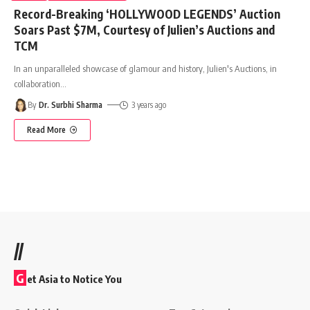
Record-Breaking ‘HOLLYWOOD LEGENDS’ Auction
Soars Past $7M, Courtesy of Julien’s Auctions and
TCM
In an unparalleled showcase of glamour and history, Julien's Auctions, in
collaboration
…
By
Dr. Surbhi Sharma
3 years ago
Read More
//
G
et Asia to Notice You