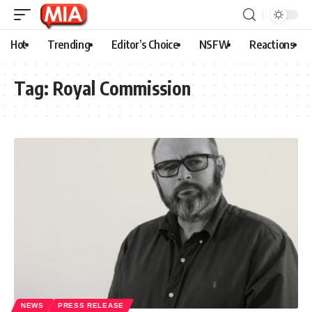
Hot
Trending
Editor’s Choice
NSFW
Reactions
Tag:
Royal Commission
NEWS
PRESS RELEASE