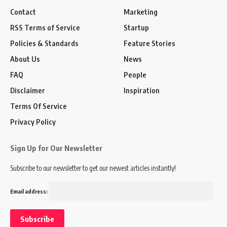
Contact
Marketing
RSS Terms of Service
Startup
Policies & Standards
Feature Stories
About Us
News
FAQ
People
Disclaimer
Inspiration
Terms Of Service
Privacy Policy
Sign Up for Our Newsletter
Subscribe to our newsletter to get our newest articles instantly!
Email address: