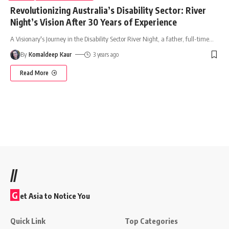
Revolutionizing Australia’s Disability Sector: River
Night’s Vision After 30 Years of Experience
A Visionary's Journey in the Disability Sector River Night, a father, full-time
…
By
Komaldeep Kaur
3 years ago
Read More
//
G
et Asia to Notice You
Quick Link
Top Categories