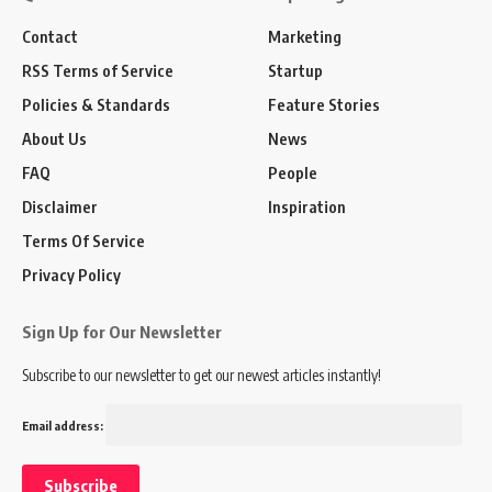
Contact
Marketing
RSS Terms of Service
Startup
Policies & Standards
Feature Stories
About Us
News
FAQ
People
Disclaimer
Inspiration
Terms Of Service
Privacy Policy
Sign Up for Our Newsletter
Subscribe to our newsletter to get our newest articles instantly!
Email address: