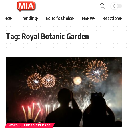
Hot
Trending
Editor’s Choice
NSFW
Reactions
Tag:
Royal Botanic Garden
NEWS
PRESS RELEASE