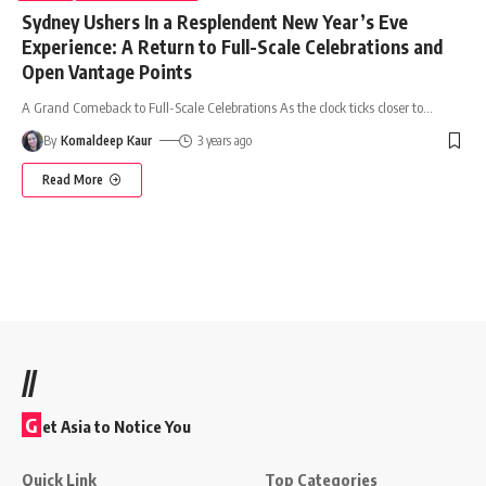
Sydney Ushers In a Resplendent New Year’s Eve
Experience: A Return to Full-Scale Celebrations and
Open Vantage Points
A Grand Comeback to Full-Scale Celebrations As the clock ticks closer to
…
By
Komaldeep Kaur
3 years ago
Read More
//
G
et Asia to Notice You
Quick Link
Top Categories