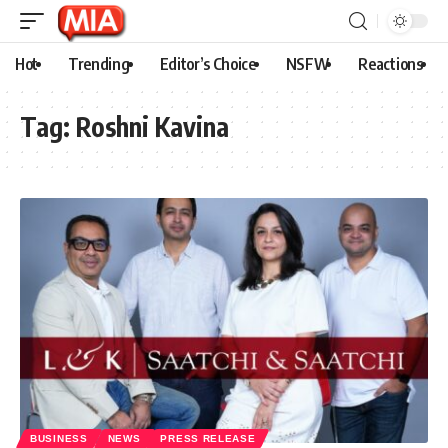
Hot
Trending
Editor’s Choice
NSFW
Reactions
Tag:
Roshni Kavina
BUSINESS
NEWS
PRESS RELEASE