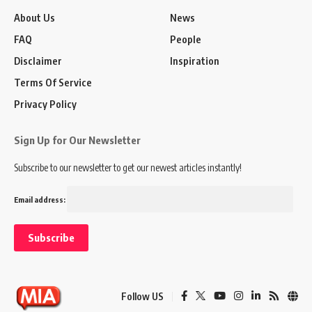
About Us
News
FAQ
People
Disclaimer
Inspiration
Terms Of Service
Privacy Policy
Sign Up for Our Newsletter
Subscribe to our newsletter to get our newest articles instantly!
Email address:
Follow US