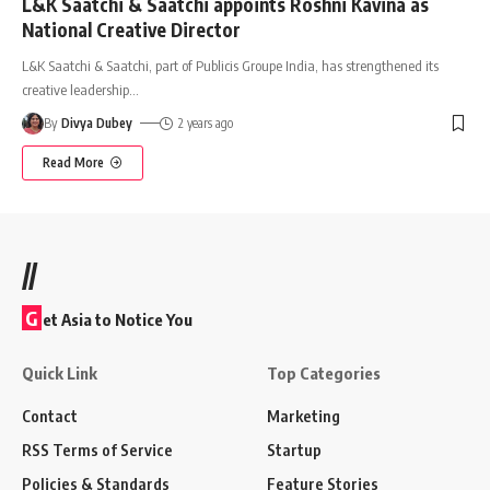
L&K Saatchi & Saatchi appoints Roshni Kavina as
National Creative Director
L&K Saatchi & Saatchi, part of Publicis Groupe India, has strengthened its
creative leadership
…
By
Divya Dubey
2 years ago
Read More
//
G
et Asia to Notice You
Quick Link
Top Categories
Contact
Marketing
RSS Terms of Service
Startup
Policies & Standards
Feature Stories