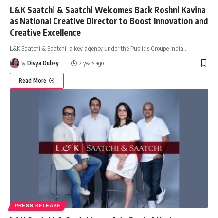
L&K Saatchi & Saatchi Welcomes Back Roshni Kavina
as National Creative Director to Boost Innovation and
Creative Excellence
L&K Saatchi & Saatchi, a key agency under the Publicis Groupe India
…
By
Divya Dubey
2 years ago
Read More
PRESS RELEASE