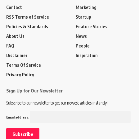
Contact
Marketing
RSS Terms of Service
Startup
Policies & Standards
Feature Stories
About Us
News
FAQ
People
Disclaimer
Inspiration
Terms Of Service
Privacy Policy
Sign Up for Our Newsletter
Subscribe to our newsletter to get our newest articles instantly!
Email address: