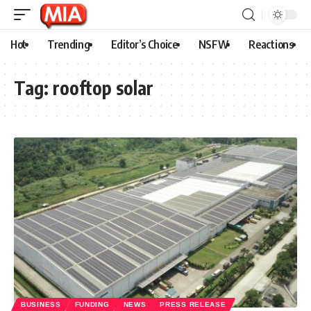
Hot
Trending
Editor’s Choice
NSFW
Reactions
Tag:
rooftop solar
BUSINESS
FUNDING
NEWS
PRESS RELEASE