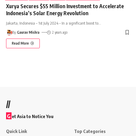
Xurya Secures $55 Million Investment to Accelerate
Indonesia’s Solar Energy Revolution
Jakarta, Indonesia – 1st July 2024 – In a significant boost to
…
By
Gaurav Mishra
2 years ago
Read More
//
G
et Asia to Notice You
Quick Link
Top Categories