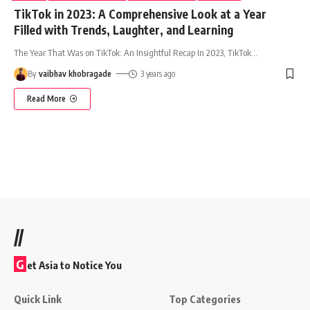
TikTok in 2023: A Comprehensive Look at a Year
Filled with Trends, Laughter, and Learning
The Year That Was on TikTok: An Insightful Recap In 2023, TikTok
…
By
vaibhav khobragade
3 years ago
Read More
//
G
et Asia to Notice You
Quick Link
Top Categories