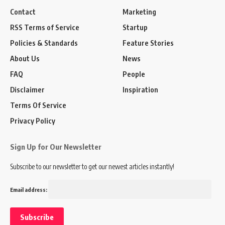
Contact
Marketing
RSS Terms of Service
Startup
Policies & Standards
Feature Stories
About Us
News
FAQ
People
Disclaimer
Inspiration
Terms Of Service
Privacy Policy
Sign Up for Our Newsletter
Subscribe to our newsletter to get our newest articles instantly!
Email address: