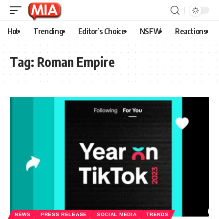
Hot
Trending
Editor’s Choice
NSFW
Reactions
Tag:
Roman Empire
NEWS
PRESS RELEASE
SOCIAL MEDIA
TRENDS