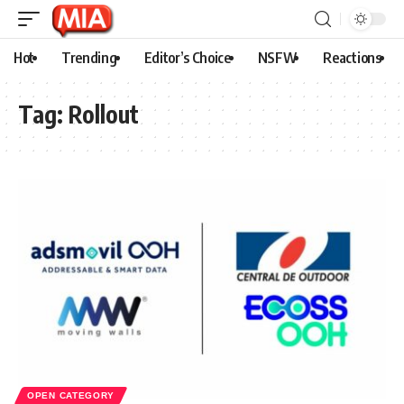
Hot
Trending
Editor’s Choice
NSFW
Reactions
Tag:
Rollout
OPEN CATEGORY