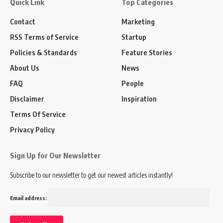
Quick Link
Top Categories
Contact
Marketing
RSS Terms of Service
Startup
Policies & Standards
Feature Stories
About Us
News
FAQ
People
Disclaimer
Inspiration
Terms Of Service
Privacy Policy
Sign Up for Our Newsletter
Subscribe to our newsletter to get our newest articles instantly!
Email address: