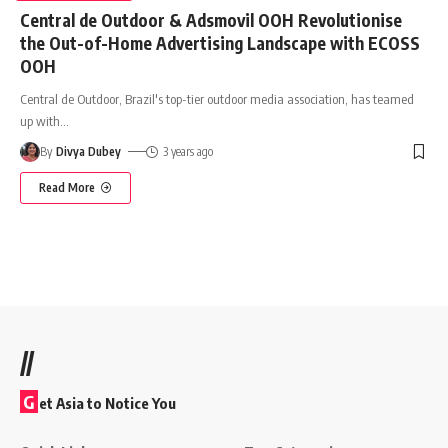
Central de Outdoor & Adsmovil OOH Revolutionise
the Out-of-Home Advertising Landscape with ECOSS
OOH
Central de Outdoor, Brazil's top-tier outdoor media association, has teamed
up with
…
By
Divya Dubey
3 years ago
Read More
//
G
et Asia to Notice You