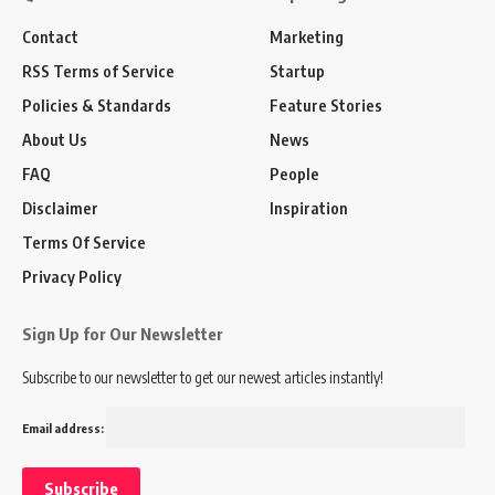
Contact
Marketing
RSS Terms of Service
Startup
Policies & Standards
Feature Stories
About Us
News
FAQ
People
Disclaimer
Inspiration
Terms Of Service
Privacy Policy
Sign Up for Our Newsletter
Subscribe to our newsletter to get our newest articles instantly!
Email address: