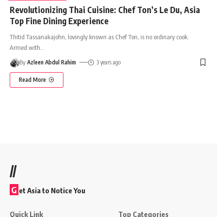
Revolutionizing Thai Cuisine: Chef Ton’s Le Du, Asia
Top Fine Dining Experience
Thitid Tassanakajohn, lovingly known as Chef Ton, is no ordinary cook.
Armed with
…
By
Azleen Abdul Rahim
3 years ago
Read More
//
G
et Asia to Notice You
Quick Link
Top Categories