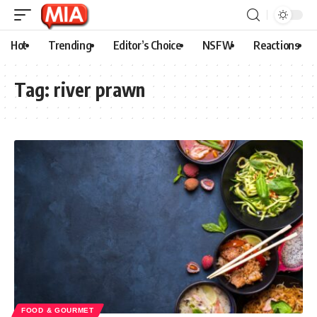
Hot
Trending
Editor’s Choice
NSFW
Reactions
Tag:
river prawn
FOOD & GOURMET