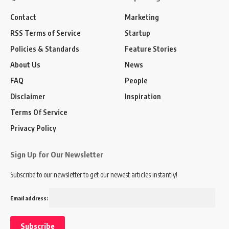
Contact
Marketing
RSS Terms of Service
Startup
Policies & Standards
Feature Stories
About Us
News
FAQ
People
Disclaimer
Inspiration
Terms Of Service
Privacy Policy
Sign Up for Our Newsletter
Subscribe to our newsletter to get our newest articles instantly!
Email address: