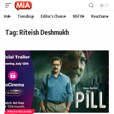
Hot
Trending
Editor’s Choice
NSFW
Reactions
Tag:
Riteish Deshmukh
PRESS RELEASE