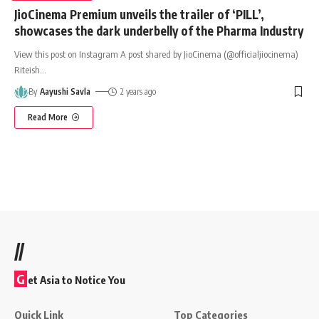
JioCinema Premium unveils the trailer of ‘PILL’,
showcases the dark underbelly of the Pharma Industry
View this post on Instagram A post shared by JioCinema (@officialjiocinema)
Riteish
…
By
Aayushi Savla
2 years ago
Read More
//
G
et Asia to Notice You
Quick Link
Top Categories