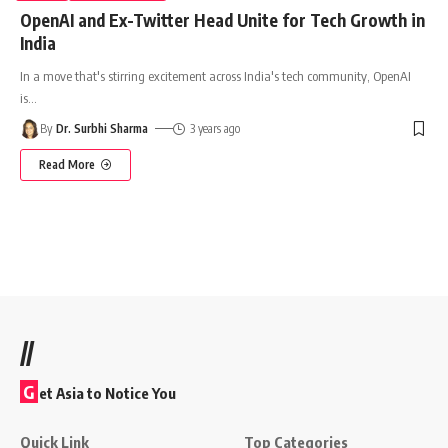
OpenAI and Ex-Twitter Head Unite for Tech Growth in
India
In a move that's stirring excitement across India's tech community, OpenAI
is
…
By
Dr. Surbhi Sharma
3 years ago
Read More
//
G
et Asia to Notice You
Quick Link
Top Categories