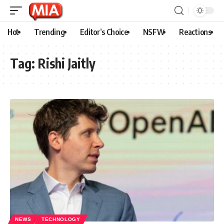
Hot
Trending
Editor’s Choice
NSFW
Reactions
Tag:
Rishi Jaitly
NEWS
TECHNOLOGY