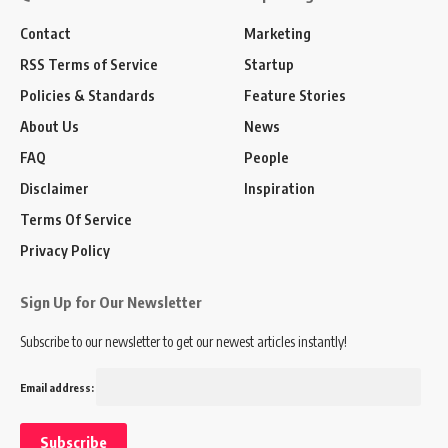
Contact
Marketing
RSS Terms of Service
Startup
Policies & Standards
Feature Stories
About Us
News
FAQ
People
Disclaimer
Inspiration
Terms Of Service
Privacy Policy
Sign Up for Our Newsletter
Subscribe to our newsletter to get our newest articles instantly!
Email address: