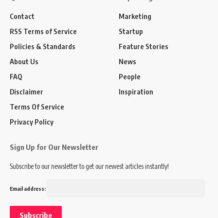
Contact
Marketing
RSS Terms of Service
Startup
Policies & Standards
Feature Stories
About Us
News
FAQ
People
Disclaimer
Inspiration
Terms Of Service
Privacy Policy
Sign Up for Our Newsletter
Subscribe to our newsletter to get our newest articles instantly!
Email address: