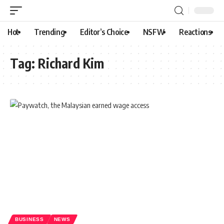
Hot
Trending
Editor’s Choice
NSFW
Reactions
Tag:
Richard Kim
BUSINESS
NEWS