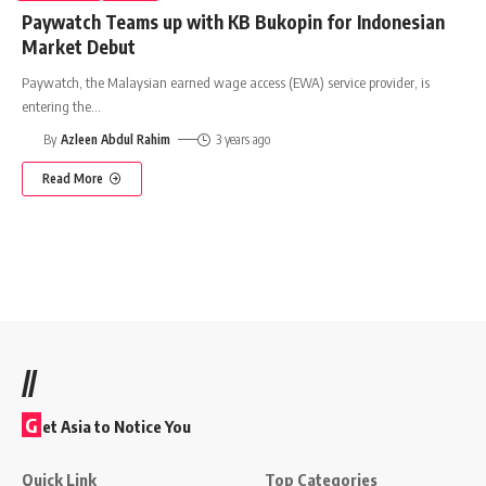
Paywatch Teams up with KB Bukopin for Indonesian
Market Debut
Paywatch, the Malaysian earned wage access (EWA) service provider, is
entering the
…
By
Azleen Abdul Rahim
3 years ago
Read More
//
G
et Asia to Notice You
Quick Link
Top Categories