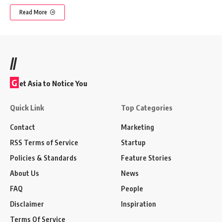
Read More
//
G
et Asia to Notice You
Quick Link
Top Categories
Contact
Marketing
RSS Terms of Service
Startup
Policies & Standards
Feature Stories
About Us
News
FAQ
People
Disclaimer
Inspiration
Terms Of Service