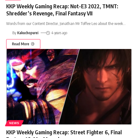
KKP Weekly Gaming Recap: Not-E3 2022, TMNT:
Shredder’s Revenge, Final Fantasy VII
Words from our Content Director, Jonathan Mr Toffee Leo about the week
…
By
Kakuchopurei
4 years ago
Read More
NEWS
KKP Weekly Gaming Recap: Street Fighter 6, Final