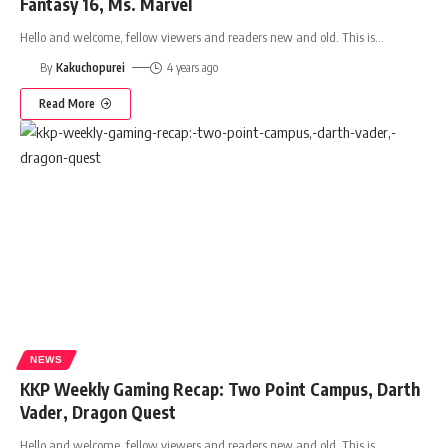
Fantasy 16, Ms. Marvel
Hello and welcome, fellow viewers and readers new and old. This is
…
By
Kakuchopurei
4 years ago
Read More
NEWS
KKP Weekly Gaming Recap: Two Point Campus, Darth
Vader, Dragon Quest
Hello and welcome, fellow viewers and readers new and old. This is
…