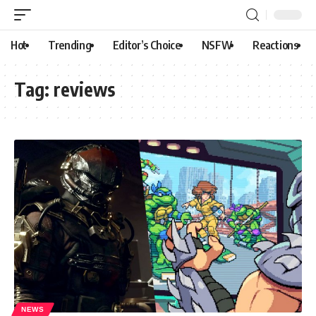
Hot
Trending
Editor’s Choice
NSFW
Reactions
Tag:
reviews
NEWS