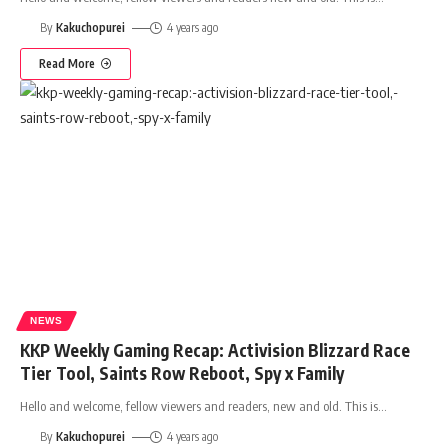
By
Kakuchopurei
4 years ago
Read More
NEWS
KKP Weekly Gaming Recap: Activision Blizzard Race
Tier Tool, Saints Row Reboot, Spy x Family
Hello and welcome, fellow viewers and readers, new and old. This is
…
By
Kakuchopurei
4 years ago