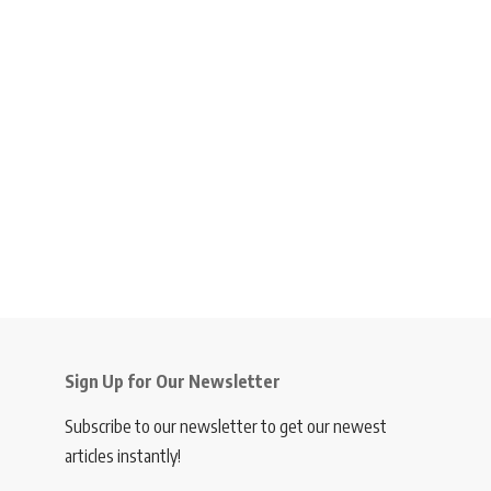
Sign Up for Our Newsletter
Subscribe to our newsletter to get our newest
articles instantly!