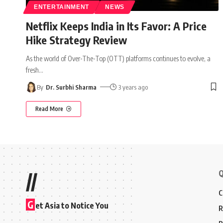
ENTERTAINMENT
NEWS
Netflix Keeps India in Its Favor: A Price
Hike Strategy Review
As the world of Over-The-Top (OTT) platforms continues to evolve, a
fresh
…
By
Dr. Surbhi Sharma
3 years ago
Read More
Q
//
C
G
et Asia to Notice You
R