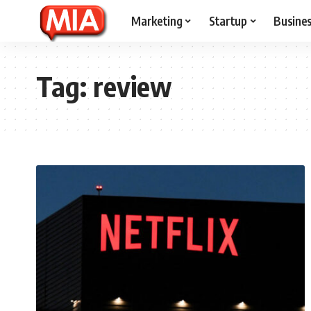
Marketing
Startup
Busine
Tag:
review