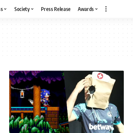
ss
Society
Press Release
Awards