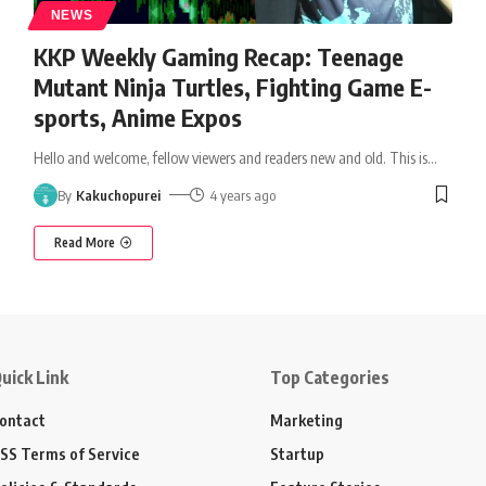
NEWS
KKP Weekly Gaming Recap: Teenage
Mutant Ninja Turtles, Fighting Game E-
sports, Anime Expos
Hello and welcome, fellow viewers and readers new and old. This is
…
By
Kakuchopurei
4 years ago
Read More
uick Link
Top Categories
ontact
Marketing
SS Terms of Service
Startup