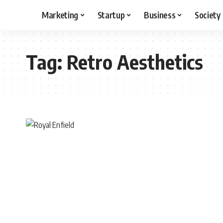
Marketing
Startup
Business
Society
Tag:
Retro Aesthetics