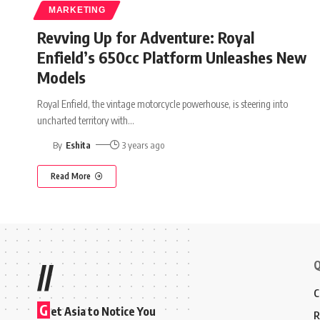
MARKETING
Revving Up for Adventure: Royal
Enfield’s 650cc Platform Unleashes New
Models
Royal Enfield, the vintage motorcycle powerhouse, is steering into
uncharted territory with
…
By
Eshita
3 years ago
Read More
Q
//
C
G
et Asia to Notice You
R