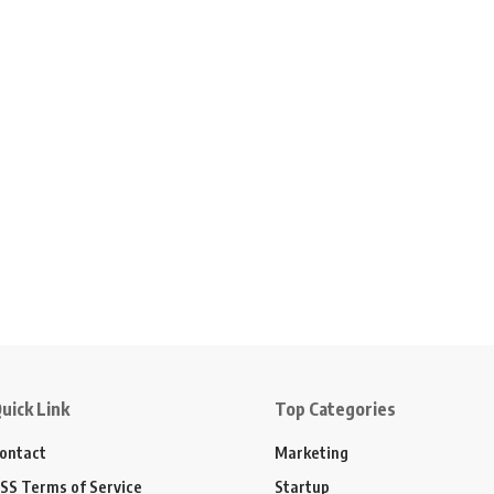
uick Link
Top Categories
ontact
Marketing
SS Terms of Service
Startup