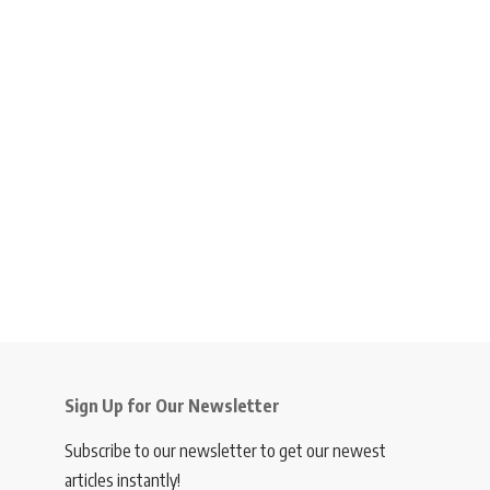
Sign Up for Our Newsletter
Subscribe to our newsletter to get our newest
articles instantly!