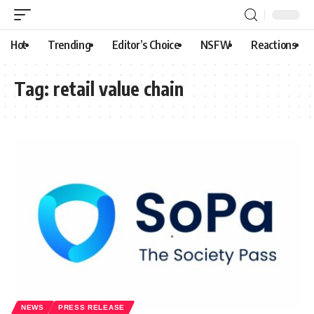
Hot
Trending
Editor’s Choice
NSFW
Reactions
Tag:
retail value chain
NEWS
PRESS RELEASE