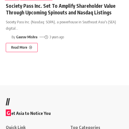
Society Pass Inc. Set To Amplify Shareholder Value
Through Upcoming Spinouts and Nasdaq Listings
Society Pass Inc. (Nasdaq: SOPA), a powerhouse in Southeast Asia's (SEA)
digital
…
By
Gaurav Mishra
3 years ago
Read More
//
G
et Asia to Notice You
Quick Link
Top Categories