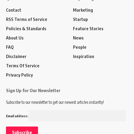
Contact
Marketing
RSS Terms of Service
Startup
Policies & Standards
Feature Stories
About Us
News
FAQ
People
Disclaimer
Inspiration
Terms Of Service
Privacy Policy
Sign Up for Our Newsletter
Subscribe to our newsletter to get our newest articles instantly!
Email address: