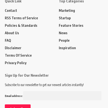
Quick Link
Top Categories
Contact
Marketing
RSS Terms of Service
Startup
Policies & Standards
Feature Stories
About Us
News
FAQ
People
Disclaimer
Inspiration
Terms Of Service
Privacy Policy
Sign Up for Our Newsletter
Subscribe to our newsletter to get our newest articles instantly!
Email address: