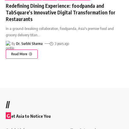
Redefining Dining Experience: foodpanda and
TabSquare’s Innovative Digital Transformation for
Restaurants
In a ground-breaking collaboration, foodpanda, Asia's premier food and
grocery delivery titan
…
By
Dr. Surbhi Sharma
3 years ago
Read More
//
G
et Asia to Notice You