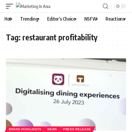
Hot
Trending
Editor’s Choice
NSFW
Reactions
Tag:
restaurant profitability
BRAND HIGHLIGHTS
NEWS
PRESS RELEASE